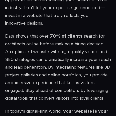
industry. Don't let your expertise go unnoticed—
invest in a website that truly reflects your
innovative designs.
Data shows that over
70% of clients
search for
architects online before making a hiring decision.
An optimized website with high-quality visuals and
SEO strategies can dramatically increase your reach
and lead generation. By integrating features like 3D
project galleries and online portfolios, you provide
an immersive experience that keeps visitors
engaged. Stay ahead of competitors by leveraging
digital tools that convert visitors into loyal clients.
In today's digital-first world,
your website is your