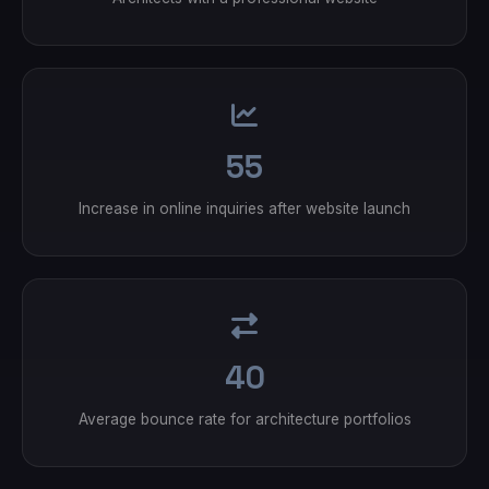
55
Increase in online inquiries after website launch
40
Average bounce rate for architecture portfolios