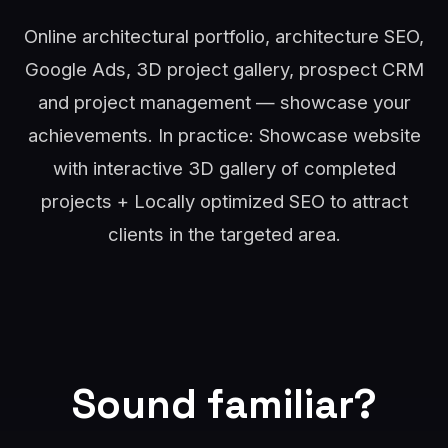
Online architectural portfolio, architecture SEO,
Google Ads, 3D project gallery, prospect CRM
and project management — showcase your
achievements. In practice: Showcase website
with interactive 3D gallery of completed
projects + Locally optimized SEO to attract
clients in the targeted area.
Sound familiar?