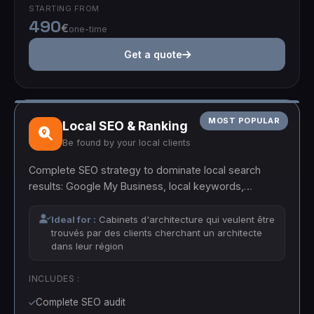
STARTING FROM
490
€
one-time
Get a quote
MOST POPULAR
Local SEO & Ranking
Be found by your local clients
Complete SEO strategy to dominate local search
results: Google My Business, local keywords,
backlinks and optimized content.
Ideal for :
Cabinets d'architecture qui veulent être
trouvés par des clients cherchant un architecte
dans leur région
INCLUDES :
Complete SEO audit