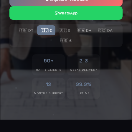
WhatsApp
🇹🇳 DT
🇪🇺 €
🇺🇸 $
🇲🇦 DH
🇩🇿 DA
🇬🇧 £
50+
2-3
HAPPY CLIENTS
WEEKS DELIVERY
12
99.9%
MONTHS SUPPORT
UPTIME