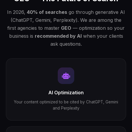
In 2026,
40% of searches
go through generative AI
(ChatGPT, Gemini, Perplexity). We are among the
first agencies to master
GEO
— optimization so your
business is
recommended by AI
when your clients
ask questions.
AI Optimization
Your content optimized to be cited by ChatGPT, Gemini
and Perplexity