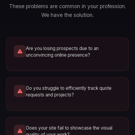
These problems are common in your profession.
We have the solution.
Are you losing prospects due to an
unconvincing online presence?
Do you struggle to efficiently track quote
requests and projects?
Does your site fail to showcase the visual
quality of your work?