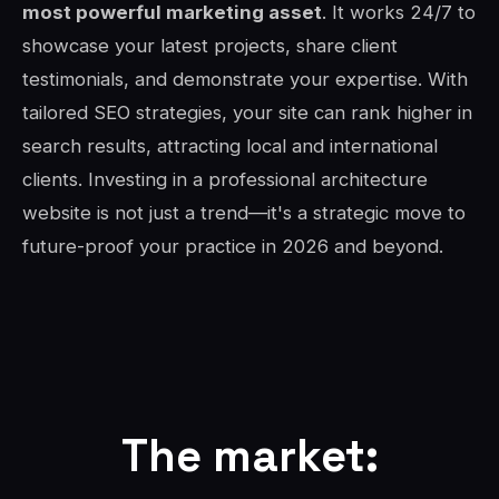
most powerful marketing asset
. It works 24/7 to
showcase your latest projects, share client
testimonials, and demonstrate your expertise. With
tailored SEO strategies, your site can rank higher in
search results, attracting local and international
clients. Investing in a professional architecture
website is not just a trend—it's a strategic move to
future-proof your practice in 2026 and beyond.
The market: