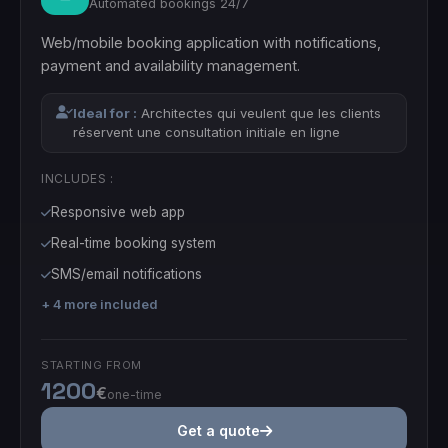
Automated bookings 24/7
Web/mobile booking application with notifications,
payment and availability management.
Ideal for :
Architectes qui veulent que les clients
réservent une consultation initiale en ligne
INCLUDES :
Responsive web app
Real-time booking system
SMS/email notifications
+ 4 more included
STARTING FROM
1200
€
one-time
Get a quote