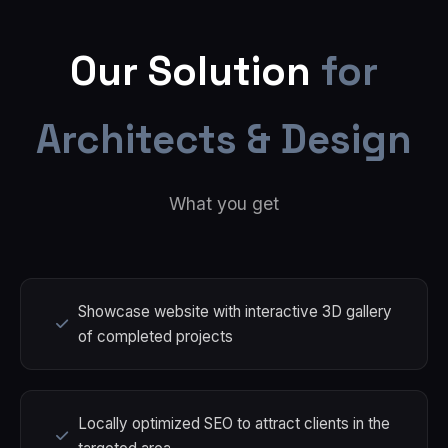
Our Solution
for
Architects & Design
What you get
Showcase website with interactive 3D gallery
of completed projects
Locally optimized SEO to attract clients in the