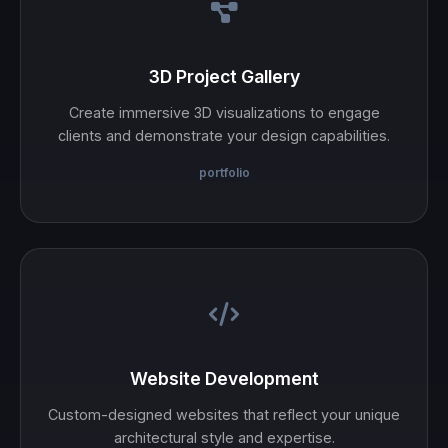
3D Project Gallery
Create immersive 3D visualizations to engage
clients and demonstrate your design capabilities.
portfolio
Website Development
Custom-designed websites that reflect your unique
architectural style and expertise.