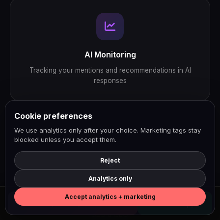
AI Monitoring
Tracking your mentions and recommendations in AI
responses
Cookie preferences
We use analytics only after your choice. Marketing tags stay
blocked unless you accept them.
Reject
Analytics only
NaN
Accept analytics + marketing
Free Quote
WhatsApp
SEO & GEO