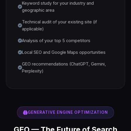
Keyword study for your industry and
geographic area
Technical audit of your existing site (if
applicable)
Analysis of your top 5 competitors
Local SEO and Google Maps opportunities
GEO recommendations (ChatGPT, Gemini,
Perplexity)
GENERATIVE ENGINE OPTIMIZATION
GEO — The Future of Search