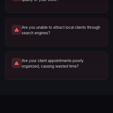
Are you unable to attract local clients through
search engines?
Are your client appointments poorly
organized, causing wasted time?