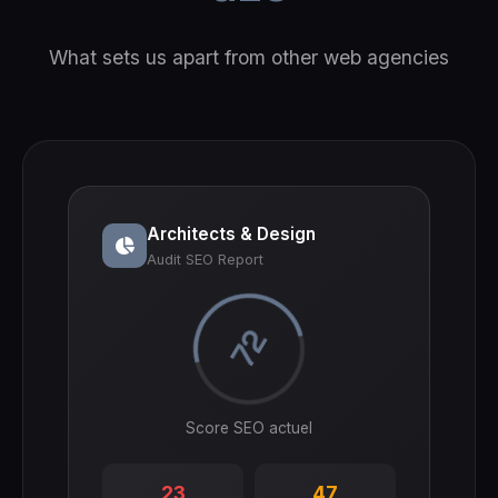
What sets us apart from other web agencies
Architects & Design
Audit SEO Report
72
Score SEO actuel
23
47