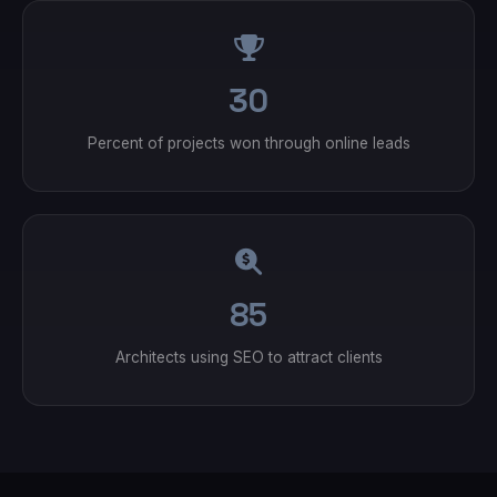
30
Percent of projects won through online leads
85
Architects using SEO to attract clients