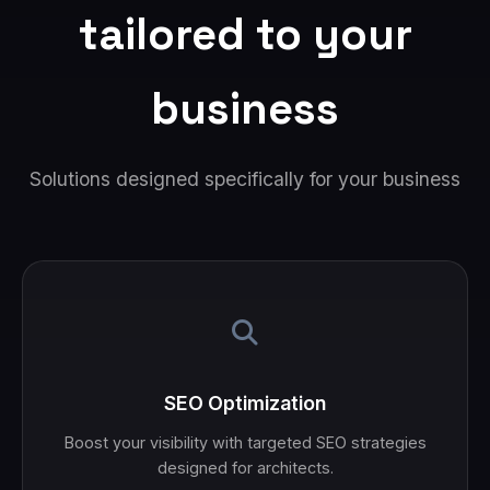
tailored to your
business
Solutions designed specifically for your business
SEO Optimization
Boost your visibility with targeted SEO strategies
designed for architects.