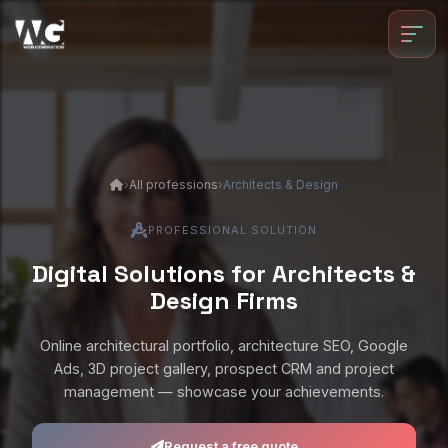
Skip to main content
›
All professions
›
Architects & Design
PROFESSIONAL SOLUTION
Digital Solutions for Architects &
Design Firms
Online architectural portfolio, architecture SEO, Google
Ads, 3D project gallery, prospect CRM and project
management — showcase your achievements.
Request a free quote