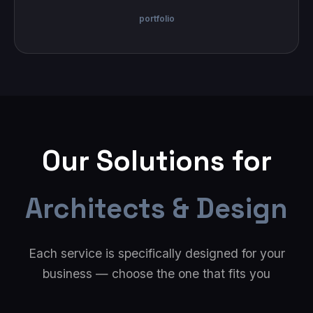
portfolio
Our Solutions for
Architects & Design
Each service is specifically designed for your
business — choose the one that fits you