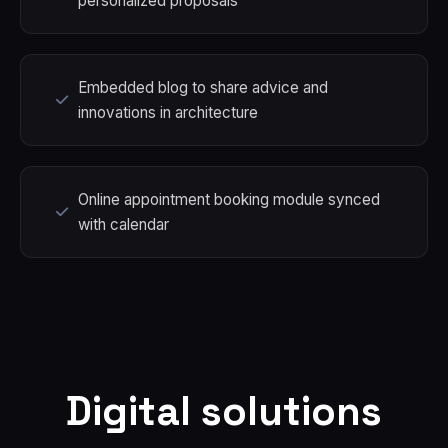
personalized proposals
Embedded blog to share advice and
innovations in architecture
Online appointment booking module synced
with calendar
Digital solutions