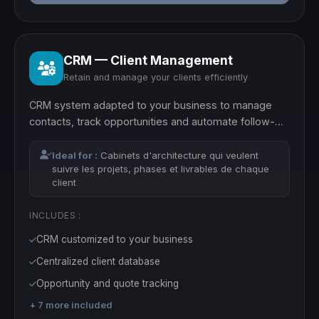
CRM — Client Management
Retain and manage your clients efficiently
CRM system adapted to your business to manage
contacts, track opportunities and automate follow-
ups.
Ideal for :
Cabinets d'architecture qui veulent
suivre les projets, phases et livrables de chaque
client
INCLUDES :
CRM customized to your business
Centralized client database
Opportunity and quote tracking
+ 7 more included