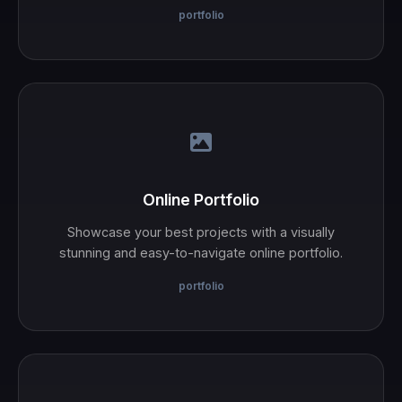
portfolio
Online Portfolio
Showcase your best projects with a visually
stunning and easy-to-navigate online portfolio.
portfolio