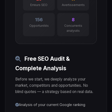
Erreurs SEO
Avertissements
156
8
Opportunités
Concurrents
analysés
Free SEO Audit &
Complete Analysis
Before we start, we deeply analyze your
market, competitors and opportunities. No
blind quotes — a strategy based on real data.
Analysis of your current Google ranking