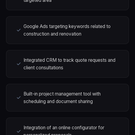
targeted area
Google Ads targeting keywords related to
construction and renovation
Integrated CRM to track quote requests and
client consultations
Built-in project management tool with
scheduling and document sharing
Integration of an online configurator for