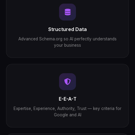
Structured Data
Advanced Schema.org so AI perfectly understands
your business
E-E-A-T
Expertise, Experience, Authority, Trust — key criteria for
Google and AI