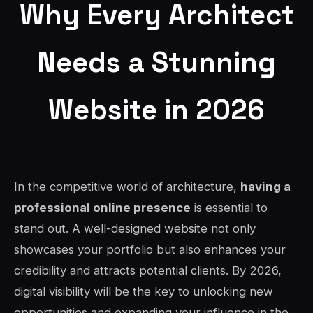
Why Every Architect
Needs a Stunning
Website in 2026
In the competitive world of architecture,
having a
professional online presence
is essential to
stand out. A well-designed website not only
showcases your portfolio but also enhances your
credibility and attracts potential clients. By 2026,
digital visibility will be the key to unlocking new
opportunities and expanding your influence in the