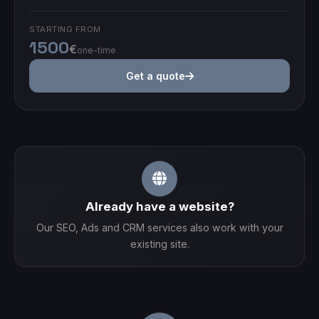
STARTING FROM
1500
€
one-time
Get a quote
Already have a website?
Our SEO, Ads and CRM services also work with your
existing site.