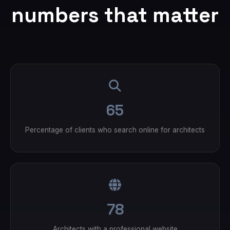
numbers that matter
65
Percentage of clients who search online for architects
78
Architects with a professional website