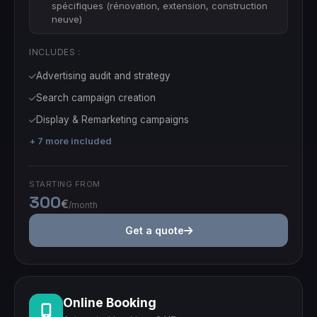
spécifiques (rénovation, extension, construction
neuve)
INCLUDES :
Advertising audit and strategy
Search campaign creation
Display & Remarketing campaigns
+ 7 more included
STARTING FROM
300
€
/month
Get a quote
Online Booking