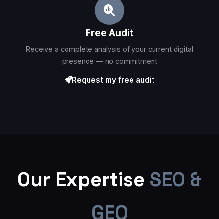
Free Audit
Receive a complete analysis of your current digital
presence — no commitment
Request my free audit
Our Expertise
SEO &
GEO