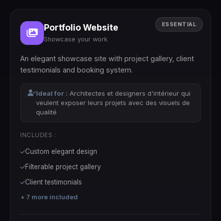
ESSENTIAL
Portfolio Website
Showcase your work
An elegant showcase site with project gallery, client
testimonials and booking system.
Ideal for :
Architectes et designers d'intérieur qui
veulent exposer leurs projets avec des visuels de
qualité
INCLUDES :
Custom elegant design
Filterable project gallery
Client testimonials
+ 7 more included