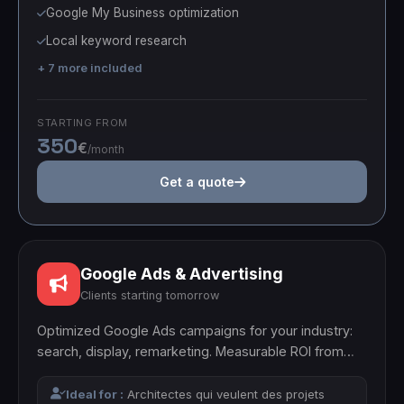
Google My Business optimization
Local keyword research
+ 7 more included
STARTING FROM
350
€
/month
Get a quote
Google Ads & Advertising
Clients starting tomorrow
Optimized Google Ads campaigns for your industry:
search, display, remarketing. Measurable ROI from
month one.
Ideal for :
Architectes qui veulent des projets