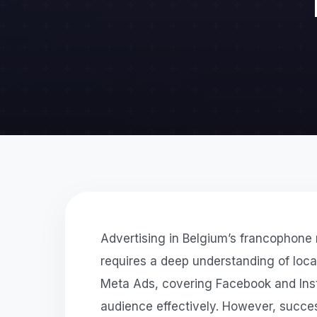
Advertising in Belgium’s francophone r
requires a deep understanding of loc
Meta Ads, covering Facebook and Insta
audience effectively. However, succe