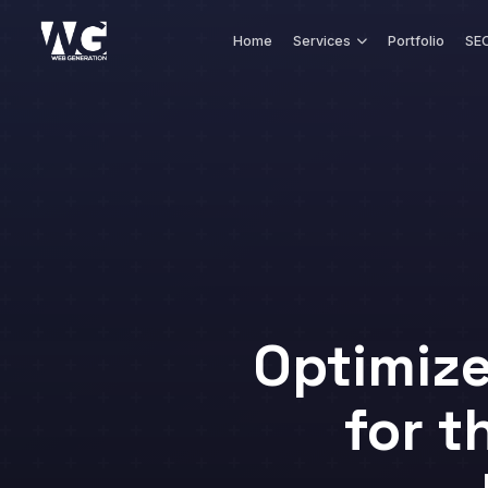
Skip to main content
Home
Services
Portfolio
SEO
Optimiz
for t