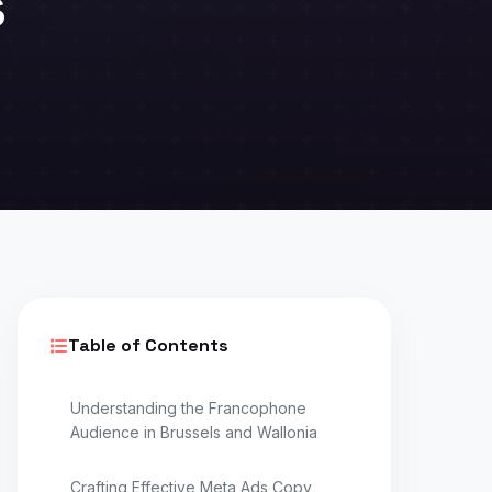
s
Table of Contents
Understanding the Francophone
Audience in Brussels and Wallonia
Crafting Effective Meta Ads Copy