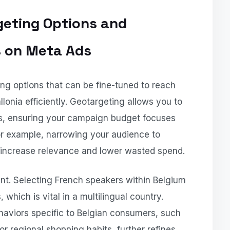
geting Options and
s on Meta Ads
ing options that can be fine-tuned to reach
lonia efficiently. Geotargeting allows you to
ons, ensuring your campaign budget focuses
For example, narrowing your audience to
 increase relevance and lower wasted spend.
nt. Selecting French speakers within Belgium
 which is vital in a multilingual country.
ehaviors specific to Belgian consumers, such
 or regional shopping habits, further refines