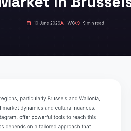
Market in Brussel
10 June 2026
WG
9 min read
egions, particularly Brussels and Wallonia,
al market dynamics and cultural nuances.
gram, offer powerful tools to reach this
ss depends on a tailored approach that