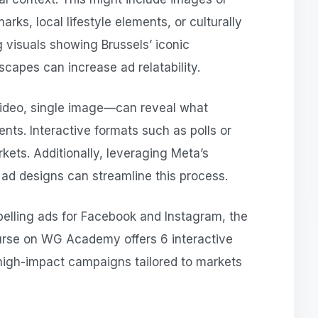
arks, local lifestyle elements, or culturally
g visuals showing Brussels’ iconic
scapes can increase ad relatability.
video, single image—can reveal what
nts. Interactive formats such as polls or
rkets. Additionally, leveraging Meta’s
ad designs can streamline this process.
pelling ads for Facebook and Instagram, the
rse on WG Academy offers 6 interactive
 high-impact campaigns tailored to markets