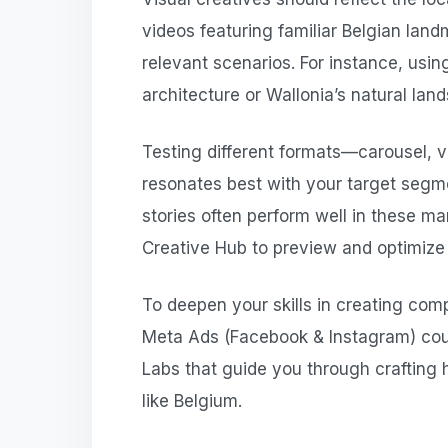
videos featuring familiar Belgian landm
relevant scenarios. For instance, usin
architecture or Wallonia’s natural land
Testing different formats—carousel, 
resonates best with your target segme
stories often perform well in these ma
Creative Hub to preview and optimize 
To deepen your skills in creating com
Meta Ads (Facebook & Instagram) cou
Labs that guide you through crafting
like Belgium.