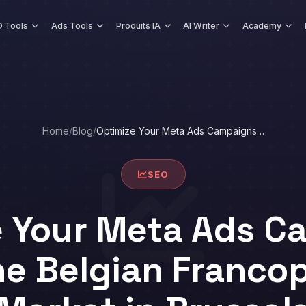
 Tools
Ads Tools
Produits IA
AI Writer
Academy
Home
/
Blog
/
Optimize Your Meta Ads Campaigns…
SEO
e Your Meta Ads C
he Belgian Franc