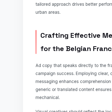
tailored approach drives better perf
urban areas.
Crafting Effective M
for the Belgian Fra
Ad copy that speaks directly to the f
campaign success. Employing clear, co
messaging enhances comprehension a
generic or translated content ensures 
mechanical.
Visual creatives should reflect the lo