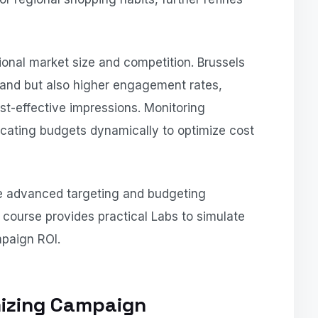
ional market size and competition. Brussels
and but also higher engagement rates,
t-effective impressions. Monitoring
ocating budgets dynamically to optimize cost
se advanced targeting and budgeting
ourse provides practical Labs to simulate
paign ROI.
izing Campaign