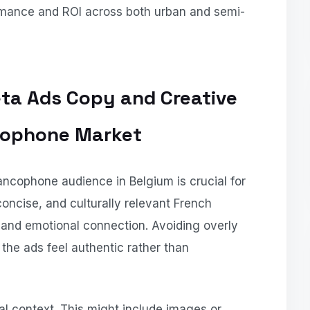
ormance and ROI across both urban and semi-
eta Ads Copy and Creative
ncophone Market
rancophone audience in Belgium is crucial for
ncise, and culturally relevant French
nd emotional connection. Avoiding overly
the ads feel authentic rather than
cal context. This might include images or