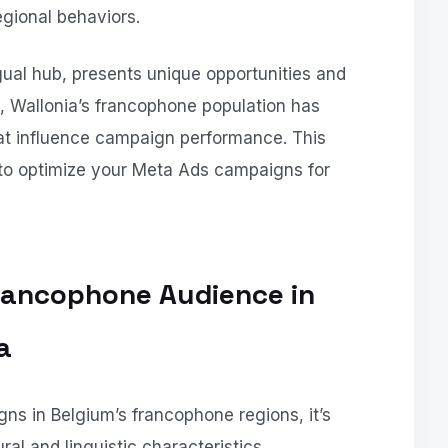
gional behaviors.
ngual hub, presents unique opportunities and
, Wallonia’s francophone population has
hat influence campaign performance. This
s to optimize your Meta Ads campaigns for
rancophone Audience in
a
ns in Belgium’s francophone regions, it’s
ral and linguistic characteristics.