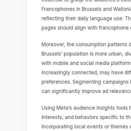
Francophones in Brussels and Wallonia
reflecting their daily language use. T
pages should align with francophone 
Moreover, the consumption patterns d
Brussels’ population is more urban, di
with mobile and social media platform
increasingly connected, may have dif
preferences. Segmenting campaigns 
can significantly improve ad relevan
Using Meta’s audience insights tools 
interests, and behaviors specific to 
incorporating local events or themes