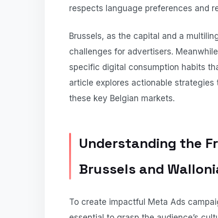
respects language preferences and re
Brussels, as the capital and a multili
challenges for advertisers. Meanwhile
specific digital consumption habits t
article explores actionable strategie
these key Belgian markets.
Understanding the F
Brussels and Walloni
To create impactful Meta Ads campaig
essential to grasp the audience’s cultu