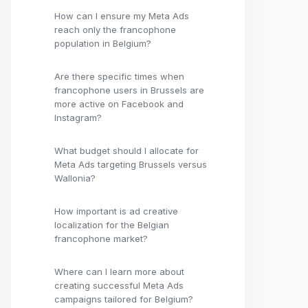
How can I ensure my Meta Ads
reach only the francophone
population in Belgium?
Are there specific times when
francophone users in Brussels are
more active on Facebook and
Instagram?
What budget should I allocate for
Meta Ads targeting Brussels versus
Wallonia?
How important is ad creative
localization for the Belgian
francophone market?
Where can I learn more about
creating successful Meta Ads
campaigns tailored for Belgium?