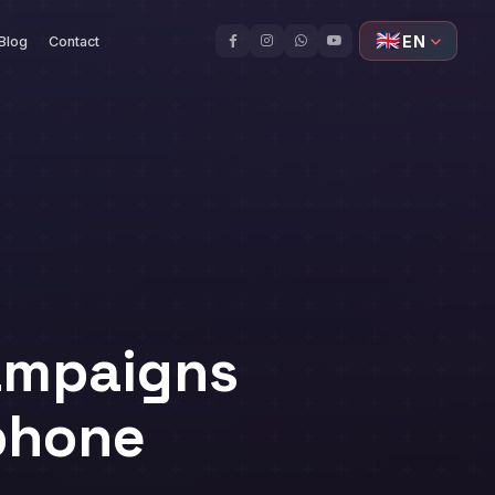
🇬🇧
EN
Blog
Contact
ampaigns
ophone