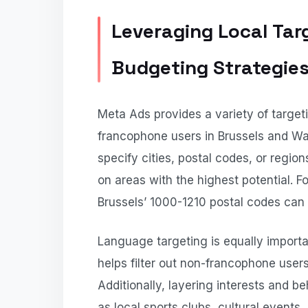
Leveraging Local Tar
Budgeting Strategie
Meta Ads provides a variety of target
francophone users in Brussels and Wal
specify cities, postal codes, or regi
on areas with the highest potential. 
Brussels’ 1000-1210 postal codes can
Language targeting is equally importa
helps filter out non-francophone users,
Additionally, layering interests and b
as local sports clubs, cultural events,