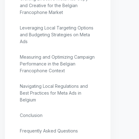
and Creative for the Belgian
Francophone Market
Leveraging Local Targeting Options
and Budgeting Strategies on Meta
Ads
Measuring and Optimizing Campaign
Performance in the Belgian
Francophone Context
Navigating Local Regulations and
Best Practices for Meta Ads in
Belgium
Conclusion
Frequently Asked Questions