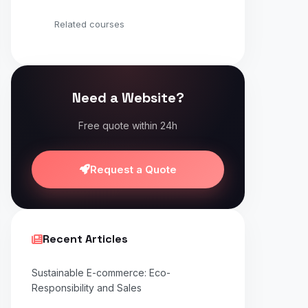
Related courses
Need a Website?
Free quote within 24h
Request a Quote
Recent Articles
Sustainable E-commerce: Eco-
Responsibility and Sales