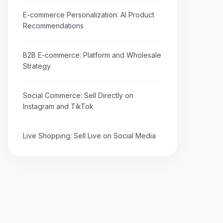
E-commerce Personalization: AI Product
Recommendations
B2B E-commerce: Platform and Wholesale
Strategy
Social Commerce: Sell Directly on
Instagram and TikTok
Live Shopping: Sell Live on Social Media