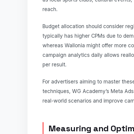
reach.
Budget allocation should consider reg
typically has higher CPMs due to dem
whereas Wallonia might offer more cos
campaign analytics daily allows reall
per result.
For advertisers aiming to master the
techniques, WG Academy’s Meta Ads c
real-world scenarios and improve cam
Measuring and Optim