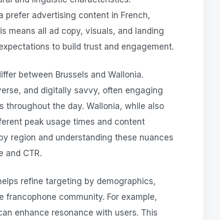
 prefer advertising content in French,
his means all ad copy, visuals, and landing
expectations to build trust and engagement.
iffer between Brussels and Wallonia.
verse, and digitally savvy, often engaging
s throughout the day. Wallonia, while also
ferent peak usage times and content
by region and understanding these nuances
ce and CTR.
helps refine targeting by demographics,
the francophone community. For example,
 can enhance resonance with users. This